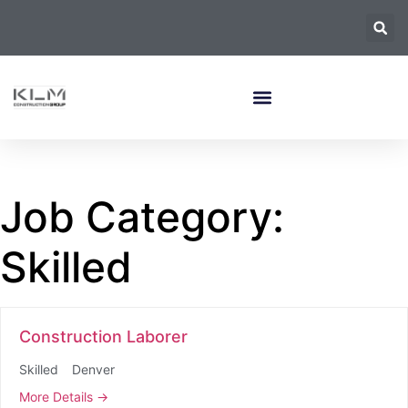
Job Category:
Skilled
Construction Laborer
Skilled
Denver
More Details