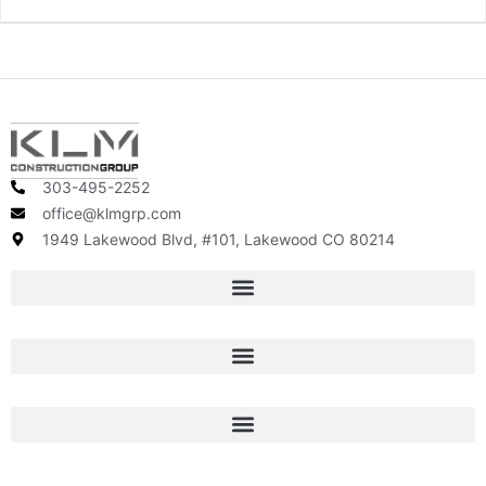
303-495-2252
office@klmgrp.com
1949 Lakewood Blvd, #101, Lakewood CO 80214