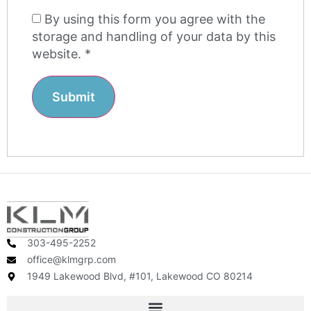
By using this form you agree with the
storage and handling of your data by this
website.
*
303-495-2252
office@klmgrp.com
1949 Lakewood Blvd, #101, Lakewood CO 80214