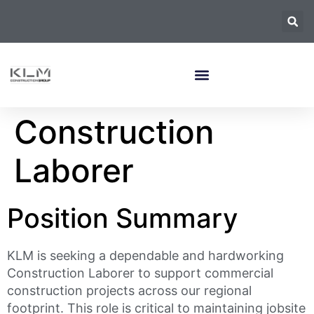
Construction
Laborer
Position Summary
KLM is seeking a dependable and hardworking
Construction Laborer to support commercial
construction projects across our regional
footprint. This role is critical to maintaining jobsite