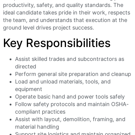
productivity, safety, and quality standards. The
ideal candidate takes pride in their work, respects
the team, and understands that execution at the
ground level drives project success.
Key Responsibilities
Assist skilled trades and subcontractors as
directed
Perform general site preparation and cleanup
Load and unload materials, tools, and
equipment
Operate basic hand and power tools safely
Follow safety protocols and maintain OSHA-
compliant practices
Assist with layout, demolition, framing, and
material handling
Support site logistics and maintain organized