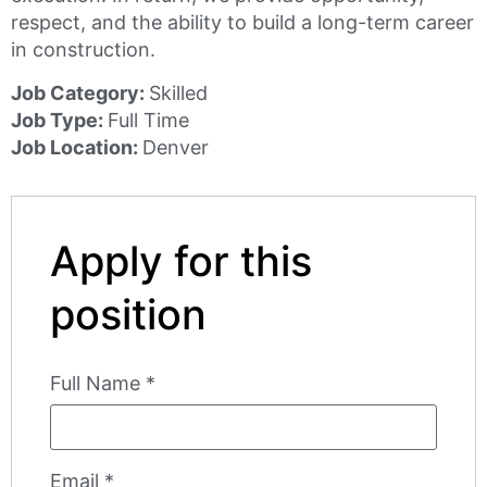
respect, and the ability to build a long-term career
in construction.
Job Category:
Skilled
Job Type:
Full Time
Job Location:
Denver
Apply for this
position
Full Name
*
Email
*