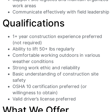
work areas
Communicate effectively with field leadership
Qualifications
1+ year construction experience preferred
(not required)
Ability to lift 50+ lbs regularly
Comfortable working outdoors in various
weather conditions
Strong work ethic and reliability
Basic understanding of construction site
safety
OSHA 10 certification preferred (or
willingness to obtain)
Valid driver’s license preferred
What We Offer