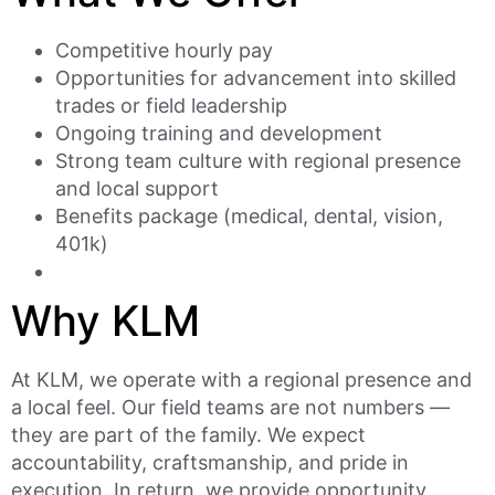
Competitive hourly pay
Opportunities for advancement into skilled
trades or field leadership
Ongoing training and development
Strong team culture with regional presence
and local support
Benefits package (medical, dental, vision,
401k)
Why KLM
At KLM, we operate with a regional presence and
a local feel. Our field teams are not numbers —
they are part of the family. We expect
accountability, craftsmanship, and pride in
execution. In return, we provide opportunity,