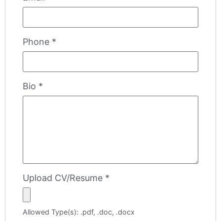
Phone
*
Bio
*
Upload CV/Resume
*
Allowed Type(s): .pdf, .doc, .docx