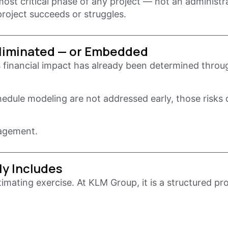
st critical phase of any project — not an administra
roject succeeds or struggles.
Eliminated — or Embedded
 financial impact has already been determined throug
chedule modeling are not addressed early, those risks
nagement.
ly Includes
imating exercise. At KLM Group, it is a structured pr