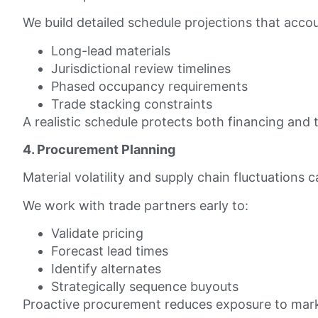
We build detailed schedule projections that accou
Long-lead materials
Jurisdictional review timelines
Phased occupancy requirements
Trade stacking constraints
A realistic schedule protects both financing an
4. Procurement Planning
Material volatility and supply chain fluctuations 
We work with trade partners early to:
Validate pricing
Forecast lead times
Identify alternates
Strategically sequence buyouts
Proactive procurement reduces exposure to mar