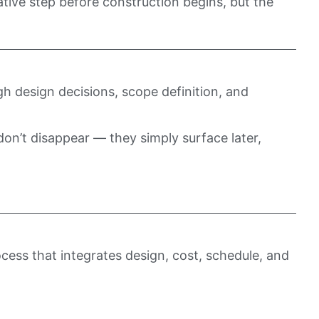
tive step before construction begins, but the
h design decisions, scope definition, and
 don’t disappear — they simply surface later,
ocess that integrates design, cost, schedule, and