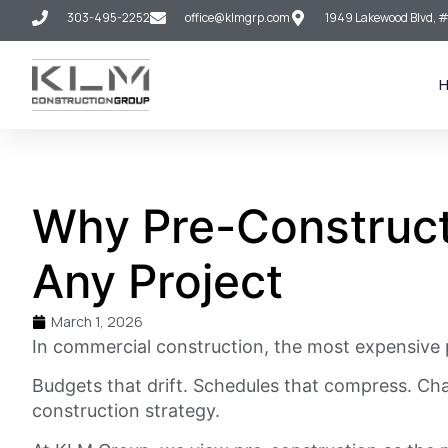
303-495-2252
office@klmgrp.com
1949 Lakewood Blvd, #
Why Pre-Construct
Any Project
March 1, 2026
In commercial construction, the most expensive p
Budgets that drift. Schedules that compress. Cha
construction strategy.