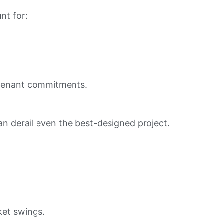
nt for:
d tenant commitments.
can derail even the best-designed project.
ket swings.