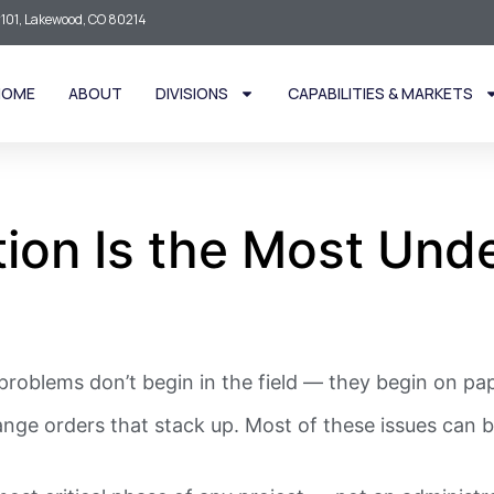
101, Lakewood, CO 80214
HOME
ABOUT
DIVISIONS
CAPABILITIES & MARKETS
ion Is the Most Unde
roblems don’t begin in the field — they begin on pap
nge orders that stack up. Most of these issues can be