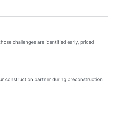
ose challenges are identified early, priced
ur construction partner during preconstruction