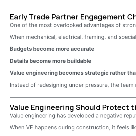
Early Trade Partner Engagement C
One of the most overlooked advantages of strong
When mechanical, electrical, framing, and speci
Budgets become more accurate
Details become more buildable
Value engineering becomes strategic rather tha
Instead of redesigning under pressure, the team re
Value Engineering Should Protect th
Value engineering has developed a negative reputa
When VE happens during construction, it feels l