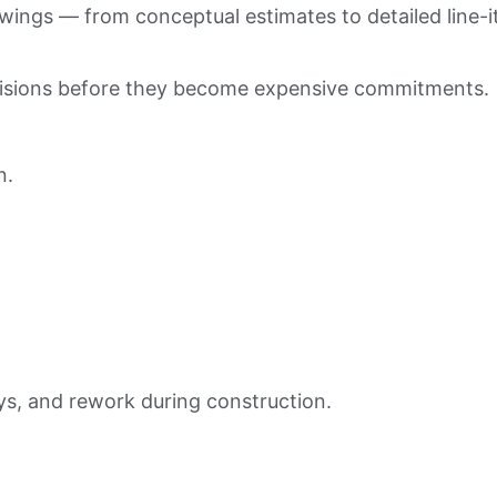
wings — from conceptual estimates to detailed line-
cisions before they become expensive commitments.
n.
ays, and rework during construction.