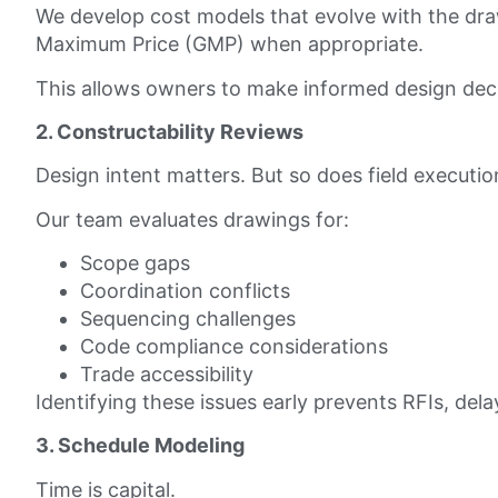
We develop cost models that evolve with the dra
Maximum Price (GMP) when appropriate.
This allows owners to make informed design de
2. Constructability Reviews
Design intent matters. But so does field executio
Our team evaluates drawings for:
Scope gaps
Coordination conflicts
Sequencing challenges
Code compliance considerations
Trade accessibility
Identifying these issues early prevents RFIs, del
3. Schedule Modeling
Time is capital.