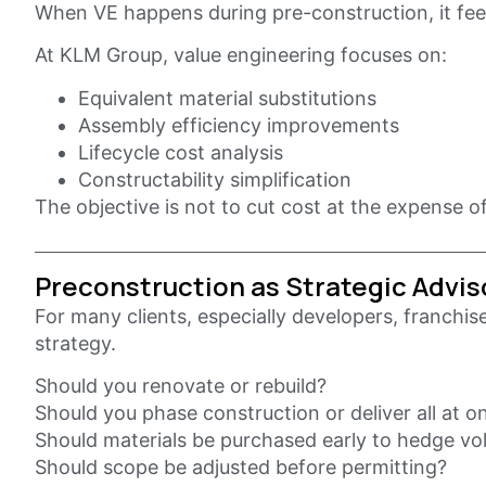
When VE happens during pre-construction, it feel
At KLM Group, value engineering focuses on:
Equivalent material substitutions
Assembly efficiency improvements
Lifecycle cost analysis
Constructability simplification
The objective is not to cut cost at the expense of
Preconstruction as Strategic Advis
For many clients, especially developers, franchis
strategy.
Should you renovate or rebuild?
Should you phase construction or deliver all at o
Should materials be purchased early to hedge vola
Should scope be adjusted before permitting?