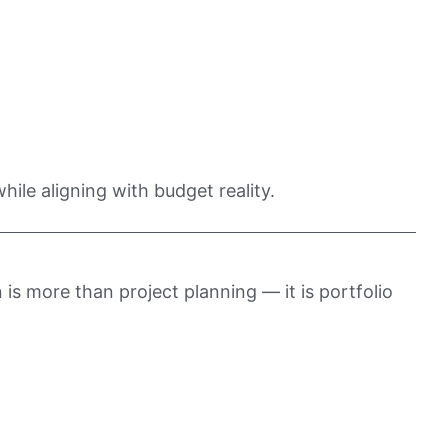
hile aligning with budget reality.
 is more than project planning — it is portfolio