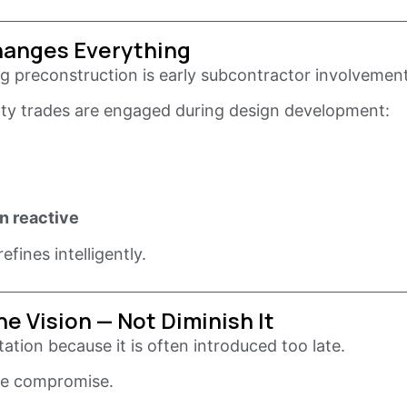
hanges Everything
 preconstruction is early subcontractor involvement
alty trades are engaged during design development:
n reactive
fines intelligently.
e Vision — Not Diminish It
tion because it is often introduced too late.
ike compromise.