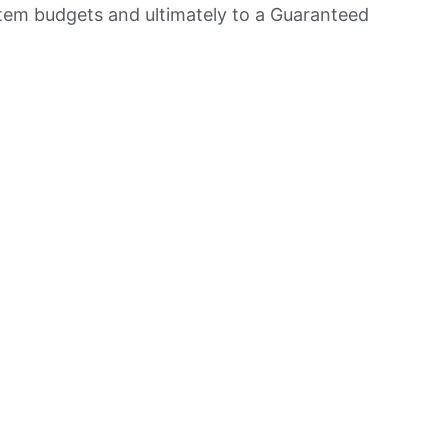
item budgets and ultimately to a Guaranteed