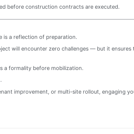
ed before construction contracts are executed.
is a reflection of preparation.
ct will encounter zero challenges — but it ensures th
 a formality before mobilization.
.
nant improvement, or multi-site rollout, engaging yo