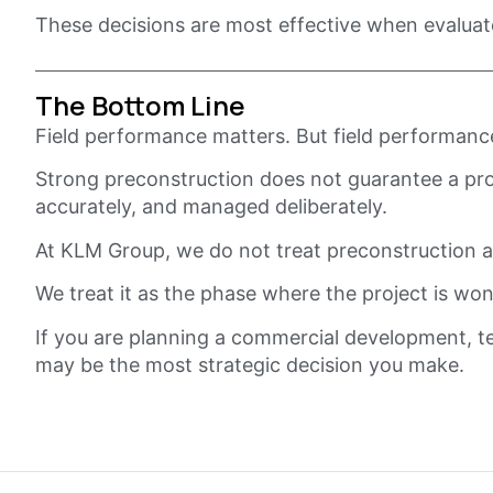
These decisions are most effective when evaluat
The Bottom Line
Field performance matters. But field performance 
Strong preconstruction does not guarantee a proje
accurately, and managed deliberately.
At KLM Group, we do not treat preconstruction as
We treat it as the phase where the project is won
If you are planning a commercial development, te
may be the most strategic decision you make.