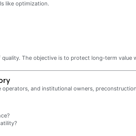
s like optimization.
 quality. The objective is to protect long-term value w
ory
e operators, and institutional owners, preconstruction
nce?
tility?