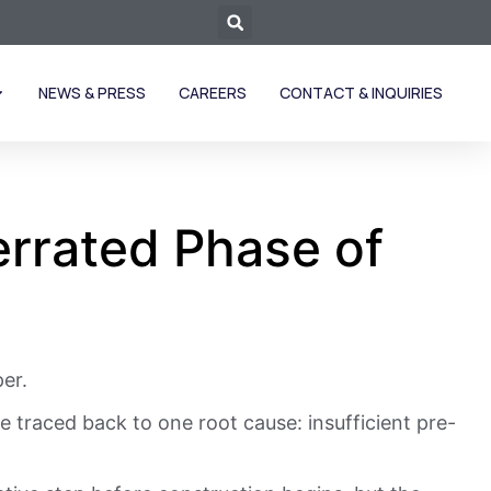
NEWS & PRESS
CAREERS
CONTACT & INQUIRIES
rrated Phase of
er.
 traced back to one root cause: insufficient pre-