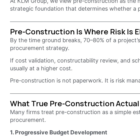
At KLM Group, we view pre-construction as the mo
strategic foundation that determines whether a p
Pre-Construction Is Where Risk Is 
By the time ground breaks, 70–80% of a project’s
procurement strategy.
If cost validation, constructability review, and s
usually at a higher cost.
Pre-construction is not paperwork. It is risk ma
What True Pre-Construction Actual
Many firms treat pre-construction as a simple est
procurement.
1. Progressive Budget Development